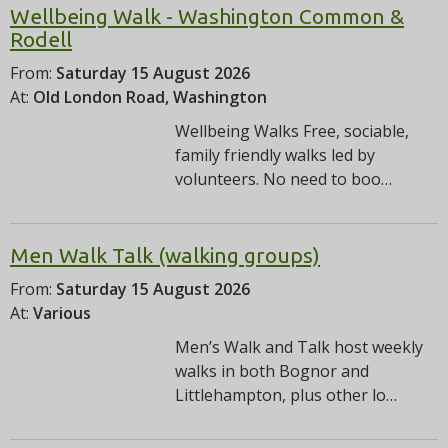
Wellbeing Walk - Washington Common &
Rodell
From:
Saturday 15 August 2026
At:
Old London Road, Washington
Wellbeing Walks Free, sociable,
family friendly walks led by
volunteers. No need to boo…
Men Walk Talk (walking groups)
From:
Saturday 15 August 2026
At:
Various
Men’s Walk and Talk host weekly
walks in both Bognor and
Littlehampton, plus other lo…