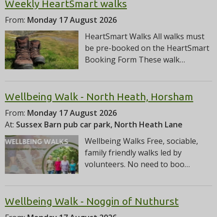
Weekly HeartSmart walks
From:
Monday 17 August 2026
HeartSmart Walks All walks must
be pre-booked on the HeartSmart
Booking Form These walk…
Wellbeing Walk - North Heath, Horsham
From:
Monday 17 August 2026
At:
Sussex Barn pub car park, North Heath Lane
Wellbeing Walks Free, sociable,
family friendly walks led by
volunteers. No need to boo…
Wellbeing Walk - Noggin of Nuthurst