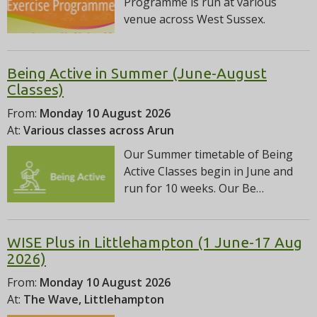
Programme is run at various
venue across West Sussex.
Being Active in Summer (June-August
Classes)
From:
Monday 10 August 2026
At:
Various classes across Arun
Our Summer timetable of Being
Active Classes begin in June and
run for 10 weeks. Our Be…
WISE Plus in Littlehampton (1 June-17 Aug
2026)
From:
Monday 10 August 2026
At:
The Wave, Littlehampton