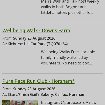
Men’s Walk and Talk host weekly
walks in both Bognor and
Littlehampton, plus other lo…
Wellbeing Walk - Downs Farm
From:
Sunday 23 August 2026
At:
Kithurst Hill Car Park (TQ070124)
Wellbeing Walks Free, sociable,
family friendly walks led by
volunteers. No need to boo…
Pure Pace Run Club - Horsham*
From:
Sunday 23 August 2026
At:
Start/Finish Gail's Bakery, Carfax, Horsham
Instagram: @purepace.rc A new