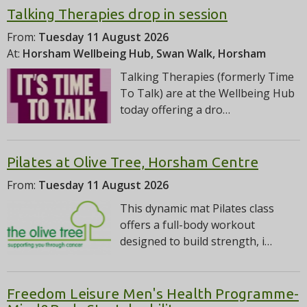
Talking Therapies drop in session
From:
Tuesday 11 August 2026
At:
Horsham Wellbeing Hub, Swan Walk, Horsham
Talking Therapies (formerly Time
To Talk) are at the Wellbeing Hub
today offering a dro…
Pilates at Olive Tree, Horsham Centre
From:
Tuesday 11 August 2026
This dynamic mat Pilates class
offers a full-body workout
designed to build strength, i…
Freedom Leisure Men's Health Programme-