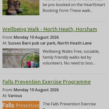
be pre-booked on the HeartSmart
Booking Form These walk…
Wellbeing Walk - North Heath, Horsham
From:
Monday 10 August 2026
At:
Sussex Barn pub car park, North Heath Lane
Wellbeing Walks Free, sociable,
family friendly walks led by
volunteers. No need to boo…
Falls Prevention Exercise Programme
From:
Monday 10 August 2026
At:
Various
The Falls Prevention Exercise