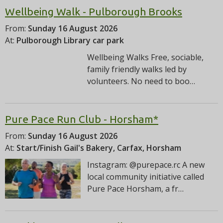
Wellbeing Walk - Pulborough Brooks
From:
Sunday 16 August 2026
At:
Pulborough Library car park
Wellbeing Walks Free, sociable,
family friendly walks led by
volunteers. No need to boo…
Pure Pace Run Club - Horsham*
From:
Sunday 16 August 2026
At:
Start/Finish Gail's Bakery, Carfax, Horsham
Instagram: @purepace.rc A new
local community initiative called
Pure Pace Horsham, a fr…