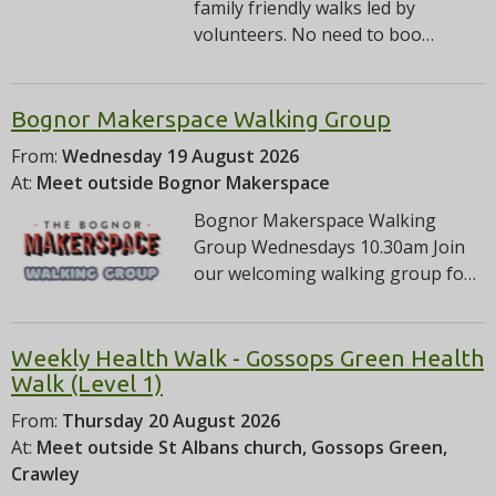
family friendly walks led by
volunteers. No need to boo…
Bognor Makerspace Walking Group
From:
Wednesday 19 August 2026
At:
Meet outside Bognor Makerspace
Bognor Makerspace Walking
Group Wednesdays 10.30am Join
our welcoming walking group fo…
Weekly Health Walk - Gossops Green Health
Walk (Level 1)
From:
Thursday 20 August 2026
At:
Meet outside St Albans church, Gossops Green,
Crawley