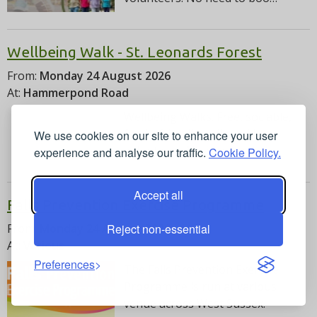
Wellbeing Walk - St. Leonards Forest
From:
Monday 24 August 2026
At:
Hammerpond Road
Wellbeing Walks. Free, sociable,
family friendly walks led by
We use cookies on our site to enhance your user
volunteers. No need to …
experience and analyse our traffic.
Cookie Policy.
Accept all
Falls Prevention Exercise Programme
Reject non-essential
From:
Monday 24 August 2026
At:
Various
Preferences
The Falls Prevention Exercise
Programme is run at various
venue across West Sussex.