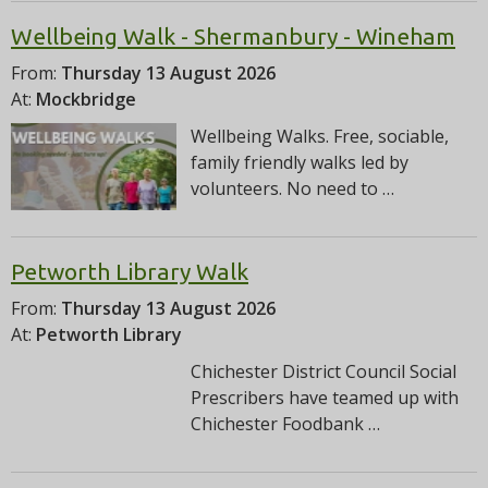
Wellbeing Walk - Shermanbury - Wineham
From:
Thursday 13 August 2026
At:
Mockbridge
Wellbeing Walks. Free, sociable,
family friendly walks led by
volunteers. No need to …
Petworth Library Walk
From:
Thursday 13 August 2026
At:
Petworth Library
Chichester District Council Social
Prescribers have teamed up with
Chichester Foodbank …