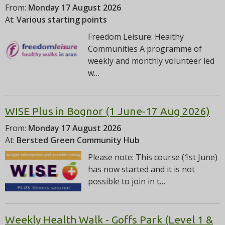
From:
Monday 17 August 2026
At:
Various starting points
Freedom Leisure: Healthy
Communities A programme of
weekly and monthly volunteer led
w…
WISE Plus in Bognor (1 June-17 Aug 2026)
From:
Monday 17 August 2026
At:
Bersted Green Community Hub
Please note: This course (1st June)
has now started and it is not
possible to join in t…
Weekly Health Walk - Goffs Park (Level 1 &