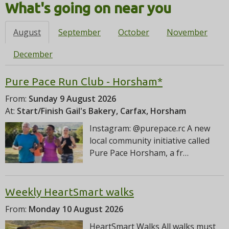
i
What's going on near you
o
n
August
September
October
November
December
Pure Pace Run Club - Horsham*
From:
Sunday 9 August 2026
At:
Start/Finish Gail's Bakery, Carfax, Horsham
Instagram: @purepace.rc A new
local community initiative called
Pure Pace Horsham, a fr…
Weekly HeartSmart walks
From:
Monday 10 August 2026
HeartSmart Walks All walks must