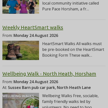
local community initiative called
Pure Pace Horsham, a fr…
Weekly HeartSmart walks
From:
Monday 24 August 2026
HeartSmart Walks All walks must
be pre-booked on the HeartSmart
Booking Form These walk…
Wellbeing Walk - North Heath, Horsham
From:
Monday 24 August 2026
At:
Sussex Barn pub car park, North Heath Lane
Wellbeing Walks Free, sociable,
family friendly walks led by
volunteers. No need to boo…