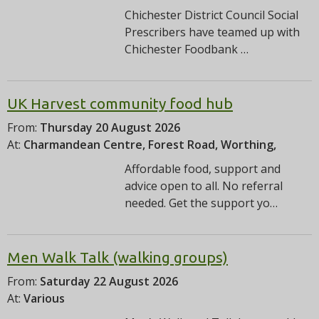
Chichester District Council Social
Prescribers have teamed up with
Chichester Foodbank …
UK Harvest community food hub
From:
Thursday 20 August 2026
At:
Charmandean Centre, Forest Road, Worthing,
Affordable food, support and
advice open to all. No referral
needed. Get the support yo…
Men Walk Talk (walking groups)
From:
Saturday 22 August 2026
At:
Various