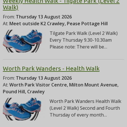
Weekly Health Walk - Tilgate Park (Level 2
Walk)
From:
Thursday 13 August 2026
At:
Meet outside K2 Crawley, Pease Pottage Hill
Tilgate Park Walk (Level 2 Walk)
Every Thursday 9.30-10.30am
Please note: There will be…
Worth Park Wanders - Health Walk
From:
Thursday 13 August 2026
At:
Worth Park Visitor Centre, Milton Mount Avenue,
Pound Hill, Crawley
Worth Park Wanders Health Walk
(Level 2 Walk) Second and Fourth
Thursday of every month…