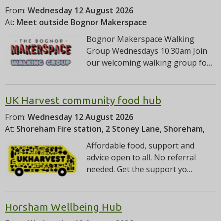
From:
Wednesday 12 August 2026
At:
Meet outside Bognor Makerspace
Bognor Makerspace Walking
Group Wednesdays 10.30am Join
our welcoming walking group fo…
UK Harvest community food hub
From:
Wednesday 12 August 2026
At:
Shoreham Fire station, 2 Stoney Lane, Shoreham,
Affordable food, support and
advice open to all. No referral
needed. Get the support yo…
Horsham Wellbeing Hub