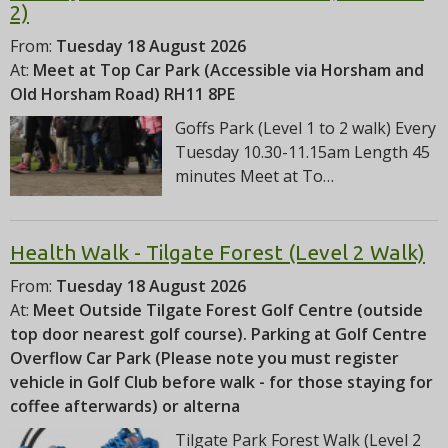
2)
From:
Tuesday 18 August 2026
At:
Meet at Top Car Park (Accessible via Horsham and
Old Horsham Road) RH11 8PE
Goffs Park (Level 1 to 2 walk) Every
Tuesday 10.30-11.15am Length 45
minutes Meet at To…
Health Walk - Tilgate Forest (Level 2 Walk)
From:
Tuesday 18 August 2026
At:
Meet Outside Tilgate Forest Golf Centre (outside
top door nearest golf course). Parking at Golf Centre
Overflow Car Park (Please note you must register
vehicle in Golf Club before walk - for those staying for
coffee afterwards) or alterna
Tilgate Park Forest Walk (Level 2