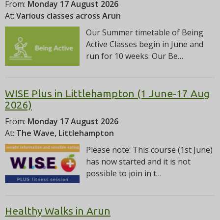
From:
Monday 17 August 2026
At:
Various classes across Arun
Our Summer timetable of Being
Active Classes begin in June and
run for 10 weeks. Our Be…
WISE Plus in Littlehampton (1 June-17 Aug
2026)
From:
Monday 17 August 2026
At:
The Wave, Littlehampton
Please note: This course (1st June)
has now started and it is not
possible to join in t…
Healthy Walks in Arun