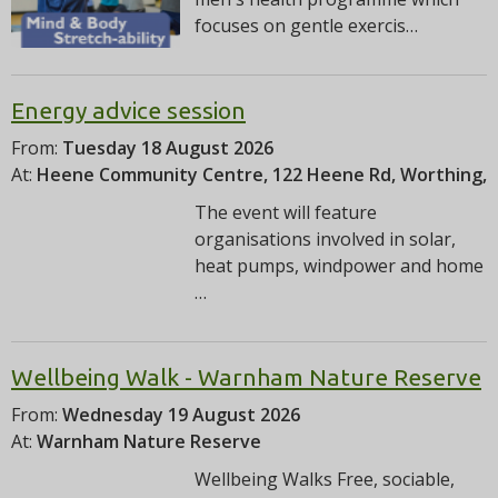
focuses on gentle exercis…
Energy advice session
From:
Tuesday 18 August 2026
At:
Heene Community Centre, 122 Heene Rd, Worthing,
The event will feature
organisations involved in solar,
heat pumps, windpower and home
…
Wellbeing Walk - Warnham Nature Reserve
From:
Wednesday 19 August 2026
At:
Warnham Nature Reserve
Wellbeing Walks Free, sociable,