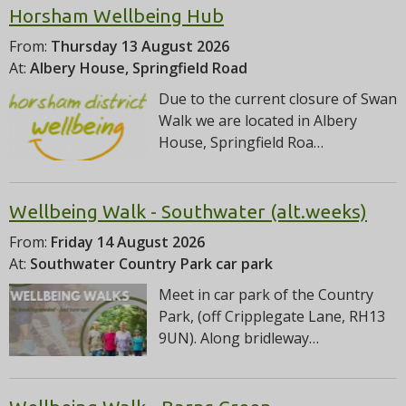
Horsham Wellbeing Hub
From:
Thursday 13 August 2026
At:
Albery House, Springfield Road
Due to the current closure of Swan
Walk we are located in Albery
House, Springfield Roa…
Wellbeing Walk - Southwater (alt.weeks)
From:
Friday 14 August 2026
At:
Southwater Country Park car park
Meet in car park of the Country
Park, (off Cripplegate Lane, RH13
9UN). Along bridleway…