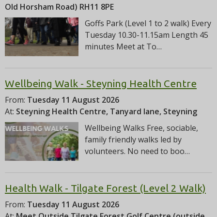
Old Horsham Road) RH11 8PE
Goffs Park (Level 1 to 2 walk) Every
Tuesday 10.30-11.15am Length 45
minutes Meet at To…
Wellbeing Walk - Steyning Health Centre
From:
Tuesday 11 August 2026
At:
Steyning Health Centre, Tanyard lane, Steyning
Wellbeing Walks Free, sociable,
family friendly walks led by
volunteers. No need to boo…
Health Walk - Tilgate Forest (Level 2 Walk)
From:
Tuesday 11 August 2026
At:
Meet Outside Tilgate Forest Golf Centre (outside