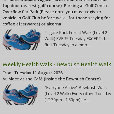
top door nearest golf course). Parking at Golf Centre
Overflow Car Park (Please note you must register
vehicle in Golf Club before walk - for those staying for
coffee afterwards) or alterna
Tilgate Park Forest Walk (Level 2
Walk) EVERY Tuesday EXCEPT the
first Tuesday in a mon…
Weekly Health Walk - Bewbush Health Walk
From:
Tuesday 11 August 2026
At:
Meet at the Café (Inside the Bewbush Centre)
"Everyone Active" Bewbush Walk
(Level 2 Walk) Every other Tuesday
(12:30pm - 1:30pm) Le…