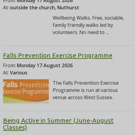
From:
Monday 17 August 2026
At:
outside the church, Nuthurst
Wellbeing Walks. Free, sociable,
family friendly walks led by
volunteers. No need to …
Falls Prevention Exercise Programme
From:
Monday 17 August 2026
At:
Various
The Falls Prevention Exercise
Programme is run at various
venue across West Sussex.
Being Active in Summer (June-August
Classes)