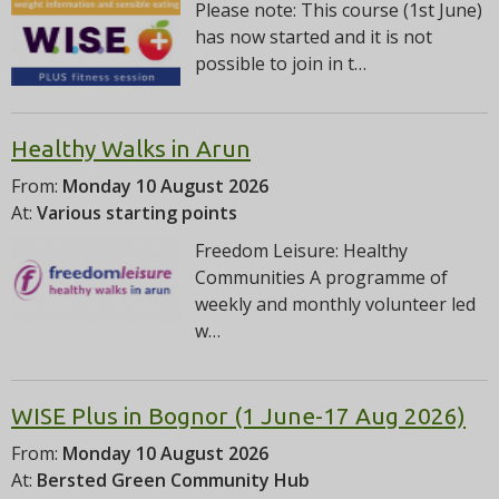
Please note: This course (1st June)
has now started and it is not
possible to join in t…
Healthy Walks in Arun
From:
Monday 10 August 2026
At:
Various starting points
Freedom Leisure: Healthy
Communities A programme of
weekly and monthly volunteer led
w…
WISE Plus in Bognor (1 June-17 Aug 2026)
From:
Monday 10 August 2026
At:
Bersted Green Community Hub