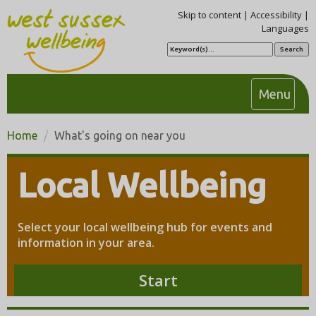
Skip to content
|
Accessibility
|
Languages
S
e
a
r
c
T
Menu
h
o
g
Home
What's going on near you
g
l
Local Wellbeing
e
n
a
Select your local wellbeing hub for events and
v
information in your area.
i
g
Start
a
t