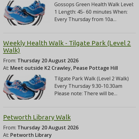
Gossops Green Health Walk Level:
1 Length: 45- 60 minutes When:
Every Thursday from 10a…
Weekly Health Walk - Tilgate Park (Level 2
Walk)
From:
Thursday 20 August 2026
At:
Meet outside K2 Crawley, Pease Pottage Hill
Tilgate Park Walk (Level 2 Walk)
Every Thursday 9.30-10.30am
Please note: There will be…
Petworth Library Walk
From:
Thursday 20 August 2026
At:
Petworth Library