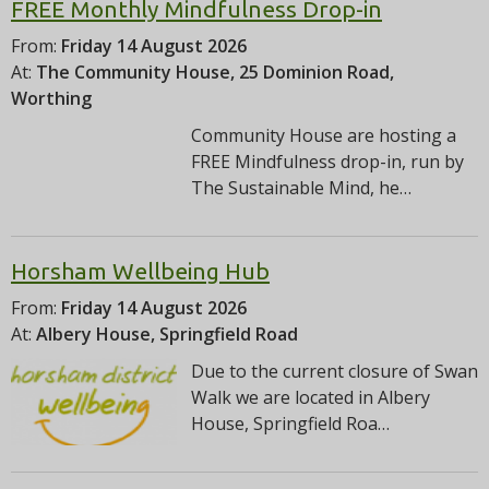
FREE Monthly Mindfulness Drop-in
From:
Friday 14 August 2026
At:
The Community House, 25 Dominion Road,
Worthing
Community House are hosting a
FREE Mindfulness drop-in, run by
The Sustainable Mind, he…
Horsham Wellbeing Hub
From:
Friday 14 August 2026
At:
Albery House, Springfield Road
Due to the current closure of Swan
Walk we are located in Albery
House, Springfield Roa…