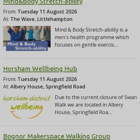
Mind&Body Stretch-ability
From:
Tuesday 11 August 2026
At:
The Wave, Littlehampton
Mind & Body Stretch-ability is a
men's health programme which
focuses on gentle exercis…
Horsham Wellbeing Hub
From:
Tuesday 11 August 2026
At:
Albery House, Springfield Road
Due to the current closure of Swan
Walk we are located in Albery
House, Springfield Roa…
Bognor Makerspace Walking Group