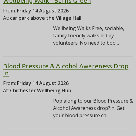
Wellbeing Walk - Barns Green
From:
Friday 14 August 2026
At:
car park above the Village Hall,
Wellbeing Walks Free, sociable,
family friendly walks led by
volunteers. No need to boo…
Blood Pressure & Alcohol Awareness Drop
In
From:
Friday 14 August 2026
At:
Chichester Wellbeing Hub
Pop along to our Blood Pressure &
Alcohol Awareness drop?in. Get
your blood pressure ch…