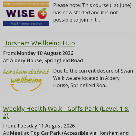
Please note: This course (1st June)
has now started and it is not
possible to join in t…
Horsham Wellbeing Hub
From:
Monday 10 August 2026
At:
Albery House, Springfield Road
Due to the current closure of Swan
Walk we are located in Albery
House, Springfield Roa…
Weekly Health Walk - Goffs Park (Level 1 &
2)
From:
Tuesday 11 August 2026
At:
Meet at Top Car Park (Accessible via Horsham and