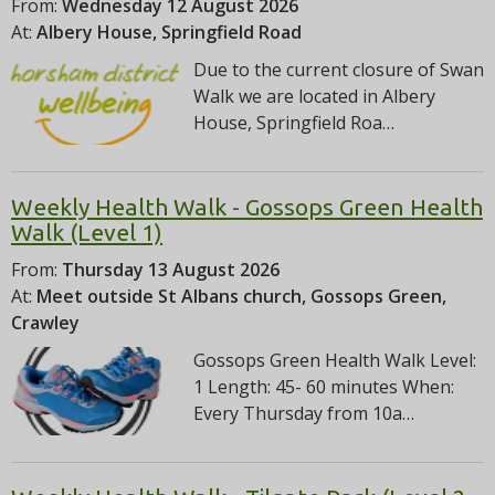
From:
Wednesday 12 August 2026
At:
Albery House, Springfield Road
Due to the current closure of Swan
Walk we are located in Albery
House, Springfield Roa…
Weekly Health Walk - Gossops Green Health
Walk (Level 1)
From:
Thursday 13 August 2026
At:
Meet outside St Albans church, Gossops Green,
Crawley
Gossops Green Health Walk Level:
1 Length: 45- 60 minutes When:
Every Thursday from 10a…