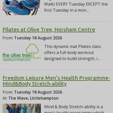
Walk) EVERY Tuesday EXCEPT the
first Tuesday in a mon…
Pilates at Olive Tree, Horsham Centre
From:
Tuesday 18 August 2026
This dynamic mat Pilates class
offers a full-body workout
designed to build strength, i…
Freedom Leisure Men's Health Programme-
Mind&Body Stretch-ability
From:
Tuesday 18 August 2026
At:
The Wave, Littlehampton
Mind & Body Stretch-ability is a
men's health programme which