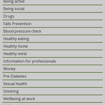
Being active
Being social
Drugs
Falls Prevention
Blood pressure check
Healthy eating
Healthy home
Healthy mind
Information for professionals
Money
Pre-Diabetes
Sexual health
Smoking
Wellbeing at work