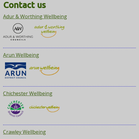
i
Contact us
o
Adur & Worthing Wellbeing
n
Arun Wellbeing
Chichester Wellbeing
Crawley Wellbeing