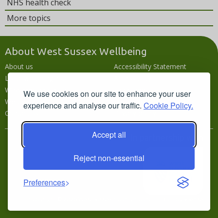
NHS health check
More topics
About West Sussex Wellbeing
About us
Accessibility Statement
Local wellbeing hub
Accessibility
What's going on
Languages
We use cookies on our site to enhance your user
Wellbeing campaigns
Disclaimer
experience and analyse our traffic.
Cookie Policy.
Contact us
Privacy policy
Accept all
In partnership with
Reject non-essential
Preferences
Copyright © 2026 West Sussex County Council · Built by
VSense