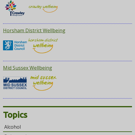
Horsham District Wellbeing
Mid Sussex Wellbeing
Topics
Alcohol