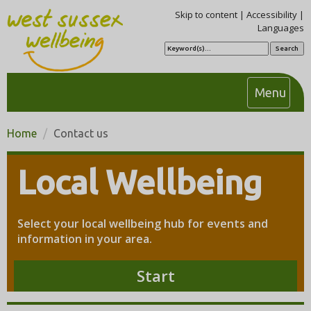
Skip to content
|
Accessibility
|
Languages
S
e
a
r
c
T
Menu
h
o
g
Home
Contact us
g
l
Local Wellbeing
e
n
a
Select your local wellbeing hub for events and
v
information in your area.
i
g
Start
a
t