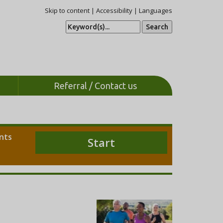
Skip to content
|
Accessibility
|
Languages
S
e
a
r
c
h
Referral / Contact us
ents
Start