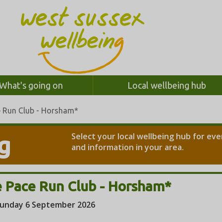
What's going on
Local wellbeing hub
e Run Club - Horsham*
Select your local wellbeing hub for ev
g
and information in your area.
 Pace Run Club - Horsham*
unday 6 September 2026