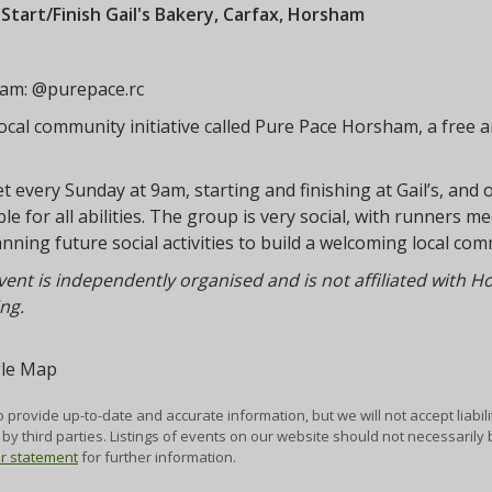
:
Start/Finish Gail's Bakery, Carfax, Horsham
ram: @purepace.rc
ocal community initiative called Pure Pace Horsham, a free a
 every Sunday at 9am, starting and finishing at Gail’s, and 
ble for all abilities. The group is very social, with runners 
anning future social activities to build a welcoming local 
vent is independently organised and is not affiliated with 
ng.
 provide up-to-date and accurate information, but we will not accept liabili
by third parties. Listings of events on our website should not necessaril
er statement
for further information.