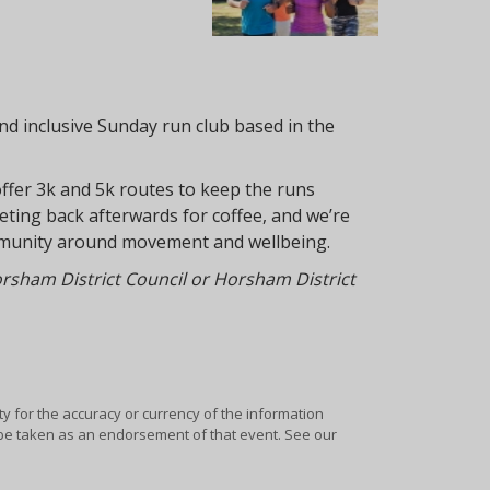
nd inclusive Sunday run club based in the
offer 3k and 5k routes to keep the runs
meeting back afterwards for coffee, and we’re
community around movement and wellbeing.
Horsham District Council or Horsham District
ty for the accuracy or currency of the information
y be taken as an endorsement of that event. See our