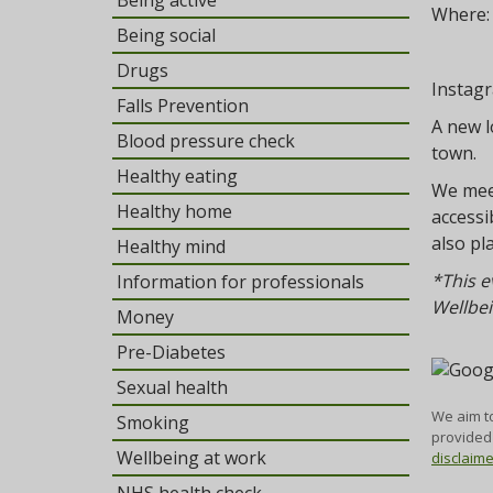
Being active
Where
Being social
Drugs
Instag
Falls Prevention
A new l
Blood pressure check
town.
Healthy eating
We meet
Healthy home
accessi
also pl
Healthy mind
*This e
Information for professionals
Wellbei
Money
Pre-Diabetes
Sexual health
We aim to
Smoking
provided 
Wellbeing at work
disclaim