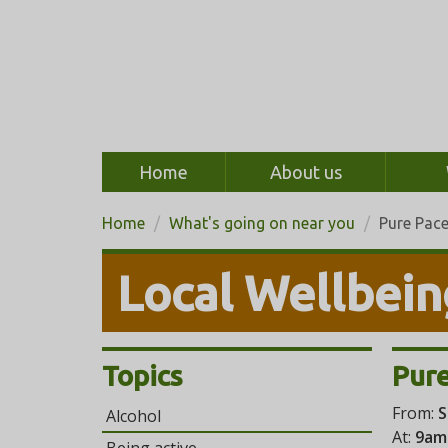
Home
About us
Home
What's going on near you
Pure Pac
Local Wellbein
Topics
Pure
From:
S
Alcohol
At:
9am