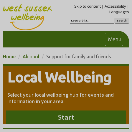
Skip to content
|
Accessibility
|
Languages
S
e
a
r
c
T
Menu
h
o
g
Home
Alcohol
Support for family and friends
g
l
Local Wellbeing
e
n
a
Select your local wellbeing hub for events and
v
information in your area.
i
g
Start
a
t