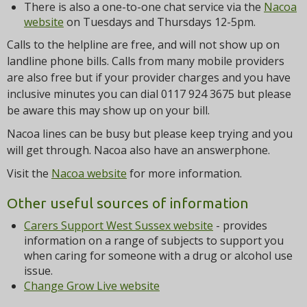
There is also a one-to-one chat service via the
Nacoa
website
on Tuesdays and Thursdays 12-5pm.
Calls to the helpline are free, and will not show up on
landline phone bills. Calls from many mobile providers
are also free but if your provider charges and you have
inclusive minutes you can dial 0117 924 3675 but please
be aware this may show up on your bill.
Nacoa lines can be busy but please keep trying and you
will get through. Nacoa also have an answerphone.
Visit the
Nacoa website
for more information.
Other useful sources of information
Carers Support West Sussex website
- provides
information on a range of subjects to support you
when caring for someone with a drug or alcohol use
issue.
Change Grow Live website