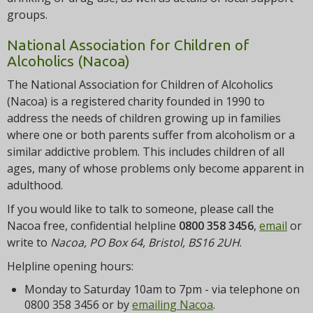
groups.
National Association for Children of
Alcoholics (Nacoa)
The National Association for Children of Alcoholics
(Nacoa) is a registered charity founded in 1990 to
address the needs of children growing up in families
where one or both parents suffer from alcoholism or a
similar addictive problem. This includes children of all
ages, many of whose problems only become apparent in
adulthood.
If you would like to talk to someone, please call the
Nacoa free, confidential helpline
0800 358 3456
,
email
or
write to
Nacoa, PO Box 64, Bristol, BS16 2UH
.
Helpline opening hours:
Monday to Saturday 10am to 7pm - via telephone on
0800 358 3456 or by
emailing Nacoa
.