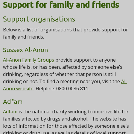
i
Support for family and friends
o
n
Support organisations
Below is a list of organisations that provide support for
family and friends.
Sussex Al-Anon
Al-Anon Family Groups
provide support to anyone
whose life is, or has been, affected by someone else’s
drinking, regardless of whether that person is still
drinking or not. To find a meeting near you, visit the
Al-
Anon website
. Helpline: 0800 0086 811.
Adfam
Adfam
is the national charity working to improve life for
families affected by drugs and alcohol. The website has
lots of information for those affected by someone else’s
drinking or drug use, as well as details of local support