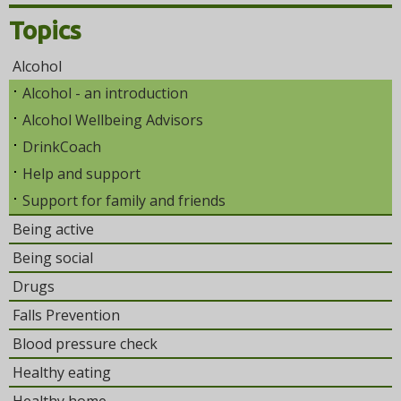
Topics
Alcohol
Alcohol - an introduction
Alcohol Wellbeing Advisors
DrinkCoach
Help and support
Support for family and friends
Being active
Being social
Drugs
Falls Prevention
Blood pressure check
Healthy eating