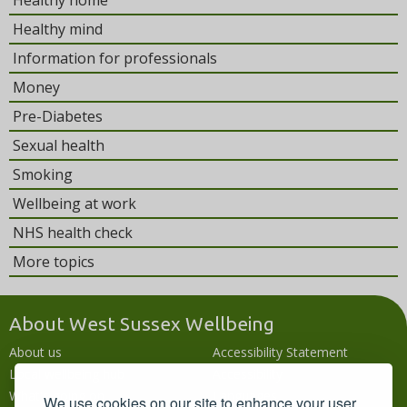
Healthy home
Healthy mind
Information for professionals
Money
Pre-Diabetes
Sexual health
Smoking
Wellbeing at work
NHS health check
More topics
About West Sussex Wellbeing
About us
Accessibility Statement
Local wellbeing hub
Accessibility
What's going on
Languages
We use cookies on our site to enhance your user